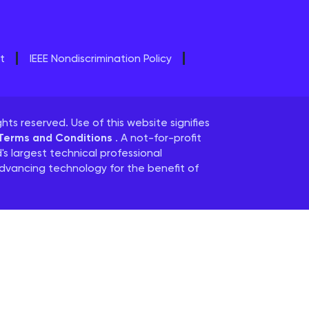
t
IEEE Nondiscrimination Policy
ghts reserved. Use of this website signifies
 Terms and Conditions
. A not-for-profit
d's largest technical professional
dvancing technology for the benefit of