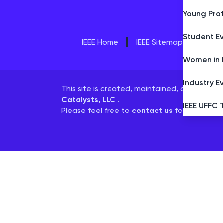
Young Prof
Student E
IEEE Home
IEEE Sitemap/More Site
Women in 
Industry E
This site is created, maintained, and mana
Catalysts, LLC
.
IEEE UFFC 
Please feel free to
contact us
for any assis