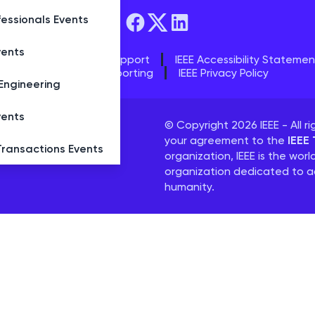
essionals Events
vents
s
IEEE Contact & Support
IEEE Accessibility Statemen
IEEE Ethics Reporting
IEEE Privacy Policy
Engineering
vents
ged by
Conference
© Copyright 2026 IEEE - All ri
your agreement to the
IEEE
Transactions Events
tance.
organization, IEEE is the worl
organization dedicated to a
humanity.