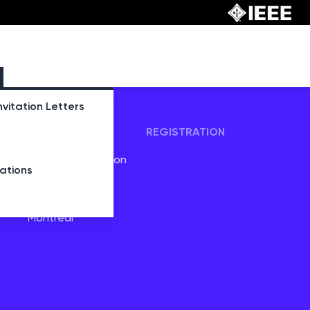
nvitation Letters
TRAVEL
REGISTRATION
Visas and Invitation
tions
Letters
Venue
Montreal