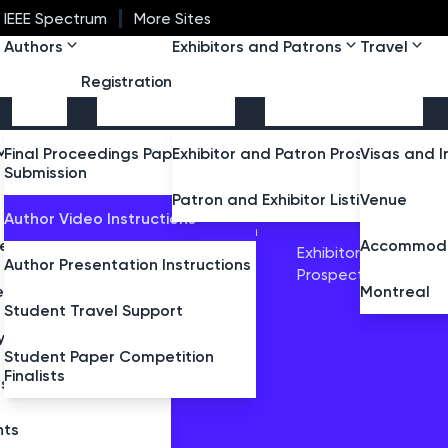
IEEE Spectrum
More Sites
Authors
Exhibitors and Patrons
Travel
Registration
ttee
Message
Final Proceedings Paper
Exhibitor and Patron Prospectus
Visas and I
Submission
AM
AUTHORS
EXHIBITORS AND
m Committee
Patron and Exhibitor Listing
Venue
PATRONS
Author Video Instructions
Speaker
Abstract Submission
peaker
Accommoda
Instructions
Exhibitor and Patron
e Symposium
Author Presentation Instructions
Prospectus
Student Travel
eakers
Montreal
Support
Student Travel Support
 Symposium
Student Paper Competition
Finalists
lace
rses
nts