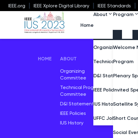
IEEE.org
IEEE Xplore Digital Library
IEEE Standards
About
Program
IEEE IUS 2023
Home
Organizing Commi
Welcome 
HOME
ABOUT
PROGR
Technical Progra
Program
Organizing
Plenary 
D&I Statement
Plenary S
Committee
Satellit
Technical Program
IEEE Policies
Invited Sp
Committee
D&I Statement
IUS History
Satellite
IEEE Policies
UFFC Job Marketp
Short Cou
IUS History
Social Eve