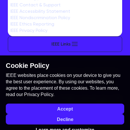
REGISTRATION
IEEE Contact & Support
IEEE Accessibility Statement
IEEE Nondiscrimination Policy
IEEE Ethics Reporting
IEEE Privacy Policy
IEEE Links
Cookie Policy
This site is created, maintained, and managed by
IEEE websites place cookies on your device to give you
Conference Catalysts, LLC
.
the best user experience. By using our websites, you
Please feel free to
contact us
for any assistance.
agree to the placement of these cookies. To learn more,
read our
Privacy Policy.
© Copyright 2026 IEEE - All rights reserved. Use of this
website signifies your agreement to the
IEEE Terms
Accept
and Conditions
. A not-for-profit organization, IEEE is
the world's largest technical professional
Decline
organization dedicated to advancing technology for
the benefit of humanity.
Learn more and customize