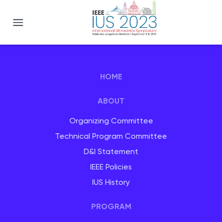
IEEE IUS 2023
HOME
ABOUT
Organizing Committee
Technical Program Committee
D&I Statement
IEEE Policies
IUS History
PROGRAM