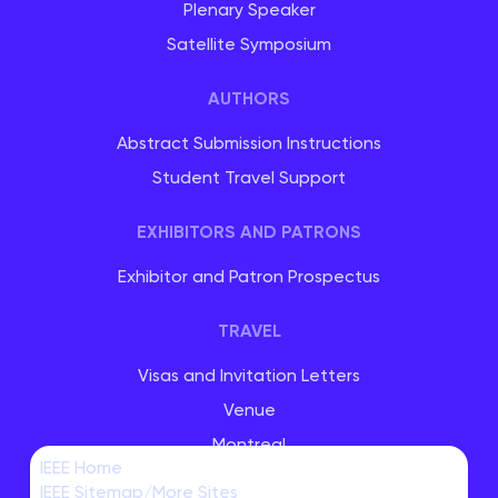
Plenary Speaker
Satellite Symposium
AUTHORS
Abstract Submission Instructions
Student Travel Support
EXHIBITORS AND PATRONS
Exhibitor and Patron Prospectus
TRAVEL
Visas and Invitation Letters
Venue
Montreal
IEEE Home
IEEE Sitemap/More Sites